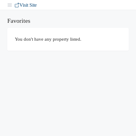
Visit Site
Favorites
You don't have any property listed.