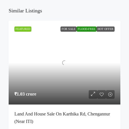
Similar Listings
FEATURED
FOR SALE
FLOOD-FREE
HOT OFFER
₹1.03 crore
Land And House Sale On Karthika Rd, Chengannur
(Near ITI)