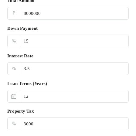
Total Amount
₹
Down Payment
%
Interest Rate
%
Loan Terms (Years)
Property Tax
%