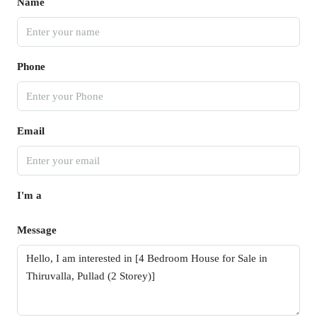
Name
Phone
Email
I'm a
Message