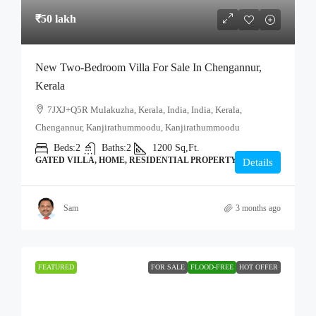
₹50 lakh
New Two-Bedroom Villa For Sale In Chengannur,
Kerala
7JXJ+Q5R Mulakuzha, Kerala, India, India, Kerala,
Chengannur, Kanjirathummoodu, Kanjirathummoodu
Beds:
2
Baths:
2
1200
Sq,Ft.
GATED VILLA, HOME, RESIDENTIAL PROPERTY
Details
Sam
3 months ago
FEATURED
FOR SALE
FLOOD-FREE
HOT OFFER