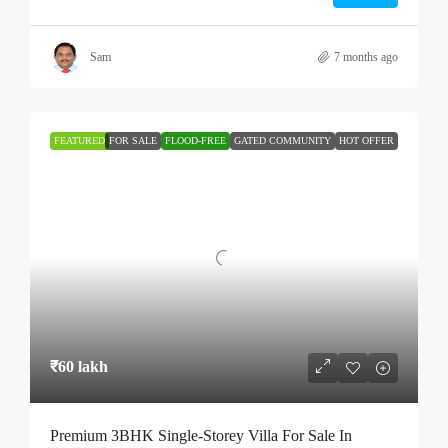
Sam
7 months ago
FEATURED
FOR SALE
FLOOD-FREE
GATED COMMUNITY
HOT OFFER
₹60 lakh
Premium 3BHK Single-Storey Villa For Sale In