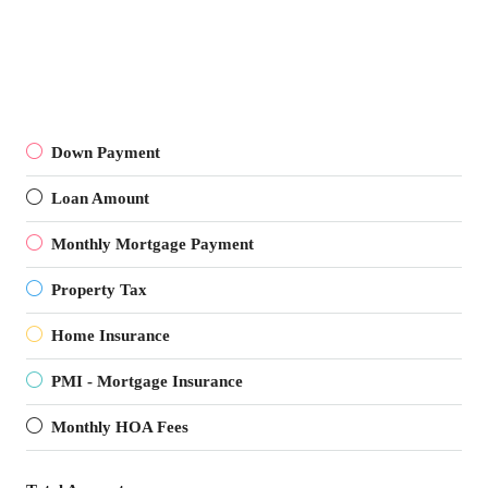
Down Payment
Loan Amount
Monthly Mortgage Payment
Property Tax
Home Insurance
PMI - Mortgage Insurance
Monthly HOA Fees