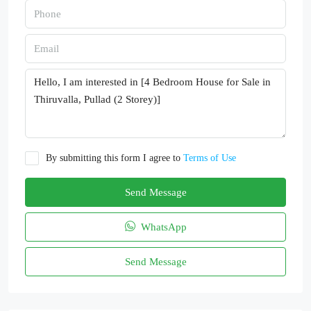
By submitting this form I agree to
Terms of Use
Send Message
WhatsApp
Send Message