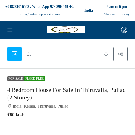
+918281016543 . WhatsApp 973 390 449 43.
9 am to 6 pm
India
info@eastviewproperty.com
Monday to Friday
FOR SALE
FLOOD-FREE
4 Bedroom House For Sale In Thiruvalla, Pullad
(2 Storey)
India, Kerala, Thiruvalla, Pullad
₹80 lakh