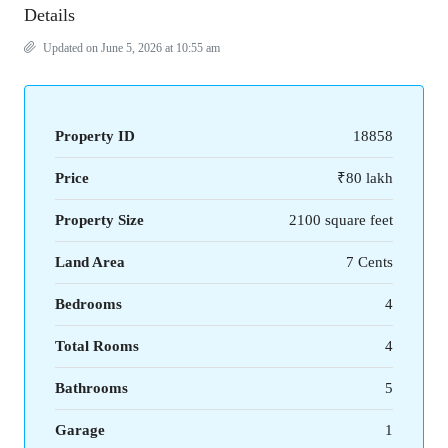
Details
Updated on June 5, 2026 at 10:55 am
Property ID
18858
Price
₹80 lakh
Property Size
2100 square feet
Land Area
7 Cents
Bedrooms
4
Total Rooms
4
Bathrooms
5
Garage
1