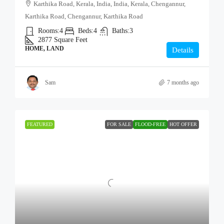
Karthika Road, Kerala, India, India, Kerala, Chengannur,
Karthika Road, Chengannur, Karthika Road
Rooms:
4
Beds:
4
Baths:
3
2877
Square Feet
HOME, LAND
Details
Sam
7 months ago
FEATURED
FOR SALE
FLOOD-FREE
HOT OFFER