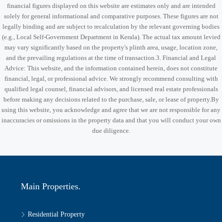
financial figures displayed on this website are estimates only and are intended
solely for general informational and comparative purposes. These figures are not
legally binding and are subject to recalculation by the relevant governing bodies
(e.g., Local Self-Government Department in Kerala). The actual tax amount levied
may vary significantly based on the property's plinth area, usage, location zone,
and the prevailing regulations at the time of transaction.3. Financial and Legal
Advice: This website, and the information contained herein, does not constitute
financial, legal, or professional advice. We strongly recommend consulting with
qualified legal counsel, financial advisors, and licensed real estate professionals
before making any decisions related to the purchase, sale, or lease of property.By
using this website, you acknowledge and agree that we are not responsible for any
inaccuracies or omissions in the property data and that you will conduct your own
due diligence.
Main Properties.
Residential Property