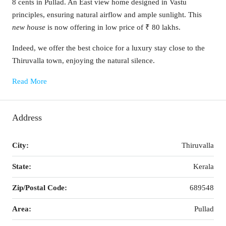
8 cents in Pullad. An East view home designed in Vastu
principles, ensuring natural airflow and ample sunlight. This
new house
is now offering in low price of ₹ 80 lakhs.
Indeed, we offer the best choice for a luxury stay close to the
Thiruvalla town, enjoying the natural silence.
Read More
Address
City:
Thiruvalla
State:
Kerala
Zip/Postal Code:
689548
Area:
Pullad