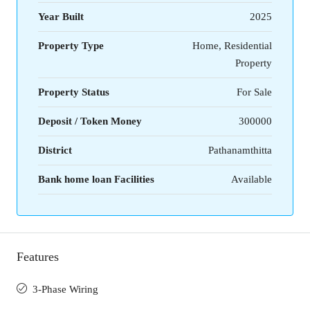
Year Built
2025
Property Type
Home, Residential
Property
Property Status
For Sale
Deposit / Token Money
300000
District
Pathanamthitta
Bank home loan Facilities
Available
Features
3-Phase Wiring