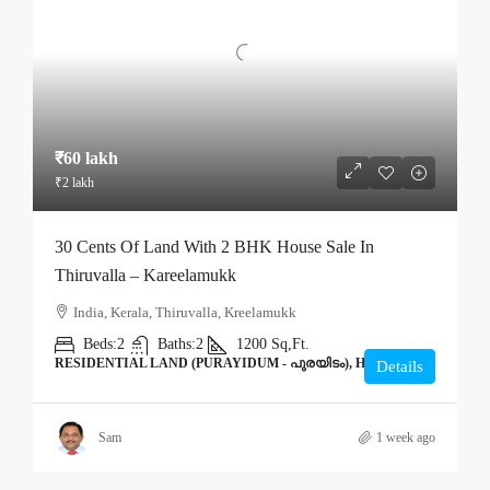
₹60 lakh
₹2 lakh
30 Cents Of Land With 2 BHK House Sale In
Thiruvalla – Kareelamukk
India, Kerala, Thiruvalla, Kreelamukk
Beds:
2
Baths:
2
1200
Sq,Ft.
RESIDENTIAL LAND (PURAYIDUM - പുരയിടം), HOME
Details
Sam
1 week ago