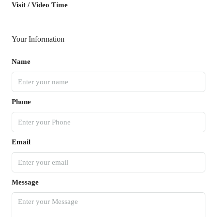
Visit / Video Time
Your Information
Name
Phone
Email
Message