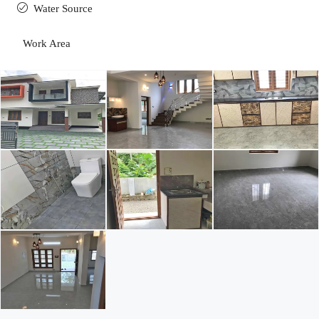
Water Source
Work Area