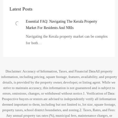
Latest Posts
Essential FAQ: Navigating The Kerala Property
Market For Residents And NRIs
Navigating the Kerala property market can be complex
for both…
Disclaimer: Accuracy of Information, Taxes, and Financial DataAll property
information, including pricing, square footage, features, availability, and property
details, is provided by the property owner, developer, or listing agent. While we
strive to maintain accuracy, this information is not guaranteed and is subject to
errors, omissions, changes, or withdrawal without notice.1. Verification of Data:
Prospective buyers or renters are advised to independently verify all information
deemed important to them, including but not limited to, lot size, square footage,
property taxes, school district boundaries, and zoning.2. Taxes, Rates, and Fees:
Any annual property tax rates (%), municipal fees, maintenance charges, or