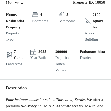
Overview
Property ID:
18858
Home,
4
5
2100
Residential
Bedrooms
Bathrooms
square
Property
feet
Property
Area -
Type
Building
7
2025
300000
Pathanamthitta
Cents
Year Built
Deposit /
District
Land Area
Token
Money
Description
Four-bedroom house for sale in Thiruvalla, Kerala.
We offer a
premium
two-storey house
. A 2100 square feet
house with land