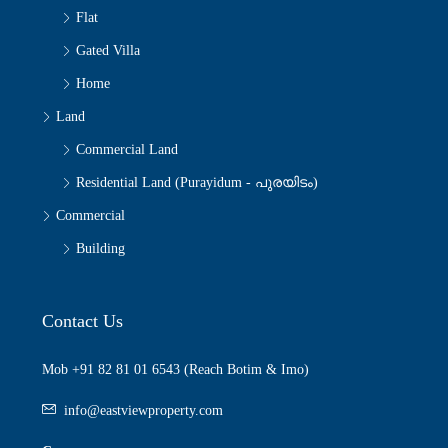
Flat
Gated Villa
Home
Land
Commercial Land
Residential Land (Purayidum - പുരയിടം)
Commercial
Building
Contact Us
Mob +91 82 81 01 6543 (Reach Botim & Imo)
info@eastviewproperty.com