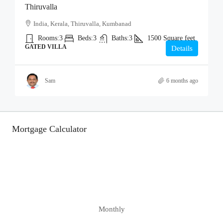
Thiruvalla
India, Kerala, Thiruvalla, Kumbanad
Rooms:
3
Beds:
3
Baths:
3
1500
Square feet
GATED VILLA
Details
Sam
6 months ago
Mortgage Calculator
Monthly