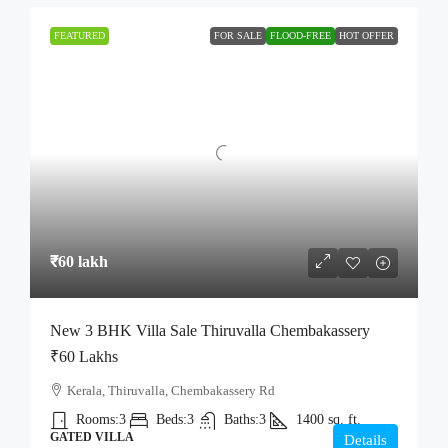
FEATURED
FOR SALE
FLOOD-FREE
HOT OFFER
₹60 lakh
New 3 BHK Villa Sale Thiruvalla Chembakassery
₹60 Lakhs
Kerala, Thiruvalla, Chembakassery Rd
Rooms:
3
Beds:
3
Baths:
3
1400
sq. ft.
GATED VILLA
Details