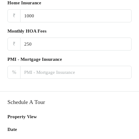
Home Insurance
₹
Monthly HOA Fees
₹
PMI - Mortgage Insurance
%
Schedule A Tour
Property View
Date