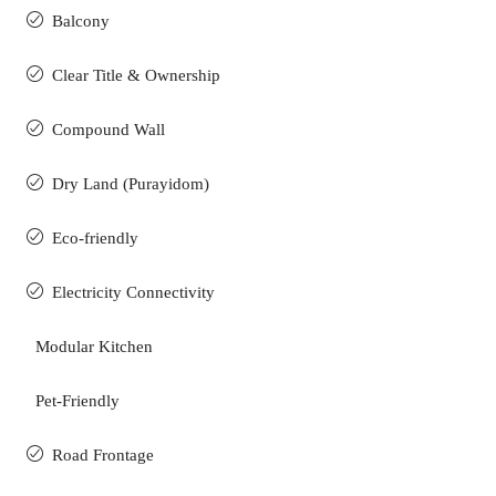
Balcony
Clear Title & Ownership
Compound Wall
Dry Land (Purayidom)
Eco-friendly
Electricity Connectivity
Modular Kitchen
Pet-Friendly
Road Frontage