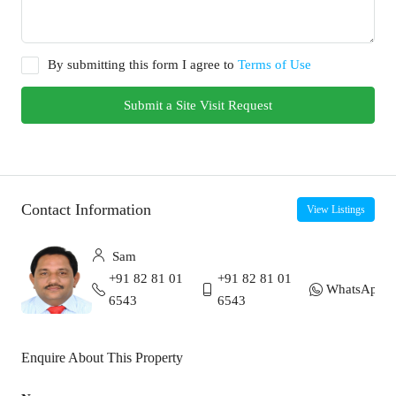
By submitting this form I agree to
Terms of Use
Submit a Site Visit Request
Contact Information
View Listings
Sam
+91 82 81 01
+91 82 81 01
WhatsApp
6543
6543
Enquire About This Property