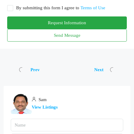
By submitting this form I agree to
Terms of Use
Request Information
Send Message
Prev
Next
Sam
View Listings