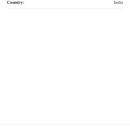
Country:
India