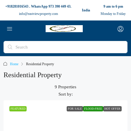
+918281016543 . WhatsApp 973 390 449 43.
9 am to 6 pm
India
info@eastviewproperty.com
Monday to Friday
Home
Residential Property
Residential Property
9 Properties
Sort by:
FEATURED
FOR SALE
FLOOD-FREE
HOT OFFER