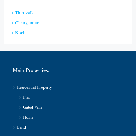
Thiruvalla
Chengannur
Kochi
Main Properties.
Residential Property
Flat
Gated Villa
Home
Land