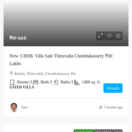
₹60 lakh
New 3 BHK Villa Sale Thiruvalla Chembakassery ₹60
Lakhs
Kerala, Thiruvalla, Chembakassery Rd
Rooms:
3
Beds:
3
Baths:
3
1400
sq. ft.
GATED VILLA
Details
Sam
7 months ago
FLOOD-FREE
HOT OFFER
SOLD