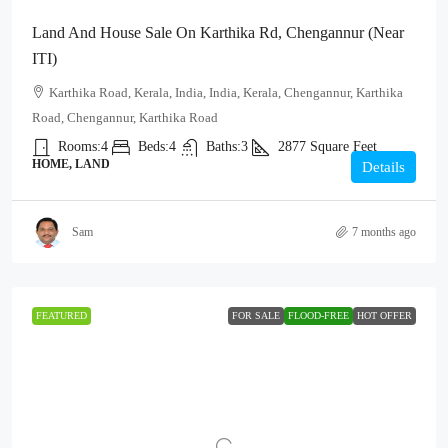
Land And House Sale On Karthika Rd, Chengannur (Near
ITI)
Karthika Road, Kerala, India, India, Kerala, Chengannur, Karthika
Road, Chengannur, Karthika Road
Rooms:
4
Beds:
4
Baths:
3
2877
Square Feet
HOME, LAND
Details
Sam
7 months ago
FEATURED
FOR SALE
FLOOD-FREE
HOT OFFER