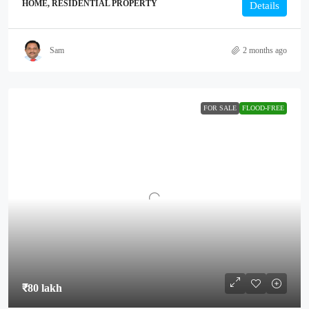
HOME, RESIDENTIAL PROPERTY
Details
Sam
2 months ago
FOR SALE
FLOOD-FREE
₹80 lakh