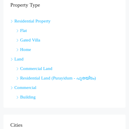
Property Type
Residential Property
Flat
Gated Villa
Home
Land
Commercial Land
Residential Land (Purayidum - പുരയിടം)
Commercial
Building
Cities