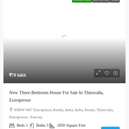
₹70 lakh
New Three-Bedroom House For Sale In Thiruvalla,
Eraviperoor
9JMW+667 Eraviperoor, Kerala, India, India, Kerala, Thiruvalla,
Eraviperoor - Eravery
Beds:
3
Baths:
3
1850
Square Feet