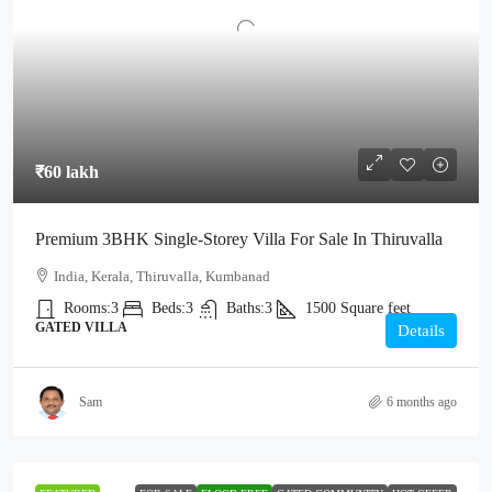
₹60 lakh
Premium 3BHK Single-Storey Villa For Sale In Thiruvalla
India, Kerala, Thiruvalla, Kumbanad
Rooms:
3
Beds:
3
Baths:
3
1500
Square feet
GATED VILLA
Details
Sam
6 months ago