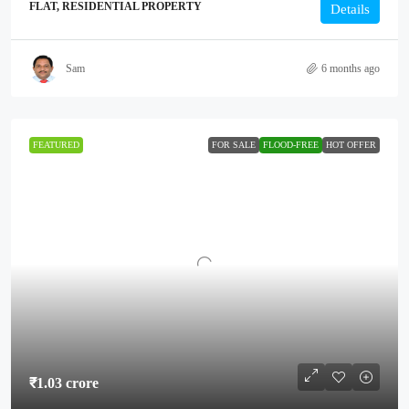
FLAT, RESIDENTIAL PROPERTY
Details
Sam
6 months ago
FEATURED
FOR SALE
FLOOD-FREE
HOT OFFER
₹1.03 crore