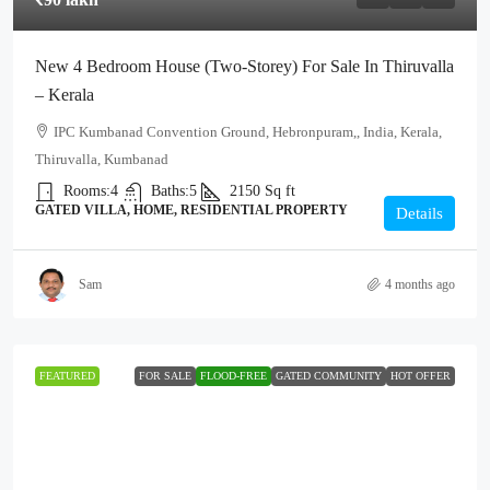
New 4 Bedroom House (Two-Storey) For Sale In Thiruvalla
– Kerala
IPC Kumbanad Convention Ground, Hebronpuram,, India, Kerala,
Thiruvalla, Kumbanad
Rooms:
4
Baths:
5
2150
Sq ft
GATED VILLA, HOME, RESIDENTIAL PROPERTY
Details
Sam
4 months ago
FEATURED
FOR SALE
FLOOD-FREE
GATED COMMUNITY
HOT OFFER