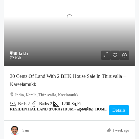
₹60 lakh
₹2 lakh
30 Cents Of Land With 2 BHK House Sale In Thiruvalla –
Kareelamukk
India, Kerala, Thiruvalla, Kreelamukk
Beds:
2
Baths:
2
1200
Sq,Ft.
RESIDENTIAL LAND (PURAYIDUM - പുരയിടം), HOME
Details
Sam
1 week ago