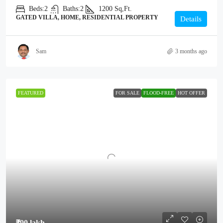
Beds:
2
Baths:
2
1200
Sq,Ft.
GATED VILLA, HOME, RESIDENTIAL PROPERTY
Details
Sam
3 months ago
FEATURED
FOR SALE
FLOOD-FREE
HOT OFFER
₹90 lakh