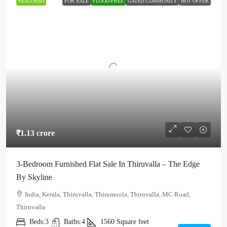
FEATURED
FOR SALE
FLOOD-FREE
GATED COMMUNITY
HOT OFFER
₹1.13 crore
3-Bedroom Furnished Flat Sale In Thiruvalla – The Edge
By Skyline
India, Kerala, Thiruvalla, Thirumoola, Thiruvalla, MC Road,
Thiruvalla
Beds:
3
Baths:
4
1560
Square feet