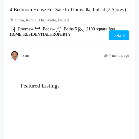
4 Bedroom House For Sale In Thiruvalla, Pullad (2 Storey)
India, Kerala, Thiruvalla, Pullad
Rooms:
4
Beds:
4
Baths:
5
2100
square feet
HOME, RESIDENTIAL PROPERTY
Details
Sam
7 months ago
Featured Listings