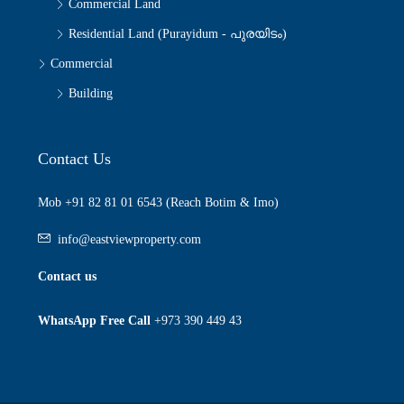
Commercial Land
Residential Land (Purayidum - പുരയിടം)
Commercial
Building
Contact Us
Mob +91 82 81 01 6543 (Reach Botim & Imo)
info@eastviewproperty.com
Contact us
WhatsApp Free Call
+973 390 449 43