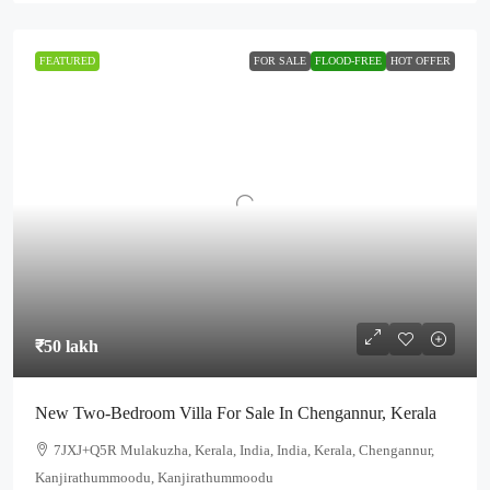
FEATURED
FOR SALE
FLOOD-FREE
HOT OFFER
₹50 lakh
New Two-Bedroom Villa For Sale In Chengannur, Kerala
7JXJ+Q5R Mulakuzha, Kerala, India, India, Kerala, Chengannur,
Kanjirathummoodu, Kanjirathummoodu