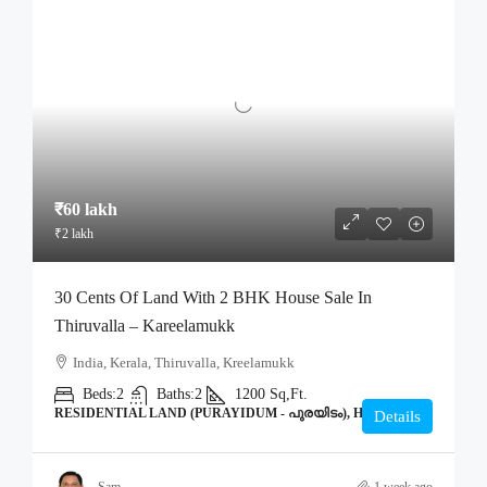
₹60 lakh
₹2 lakh
30 Cents Of Land With 2 BHK House Sale In
Thiruvalla – Kareelamukk
India, Kerala, Thiruvalla, Kreelamukk
Beds:
2
Baths:
2
1200
Sq,Ft.
RESIDENTIAL LAND (PURAYIDUM - പുരയിടം), HOME
Details
Sam
1 week ago