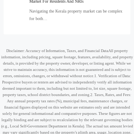
Market For Residents And NRIs
Navigating the Kerala property market can be complex
for both…
Disclaimer: Accuracy of Information, Taxes, and Financial DataAll property
information, including pricing, square footage, features, availability, and property
details, is provided by the property owner, developer, or listing agent. While we
strive to maintain accuracy, this information is not guaranteed and is subject to
errors, omissions, changes, or withdrawal without notice.1. Verification of Data:
Prospective buyers or renters are advised to independently verify all information
deemed important to them, including but not limited to, lot size, square footage,
property taxes, school district boundaries, and zoning.2. Taxes, Rates, and Fees:
Any annual property tax rates (%), municipal fees, maintenance charges, or
financial figures displayed on this website are estimates only and are intended
solely for general informational and comparative purposes. These figures are not
legally binding and are subject to recalculation by the relevant governing bodies
(e.g., Local Self-Government Department in Kerala). The actual tax amount levied
may vary significantly based on the property's plinth area, usage, location zone,