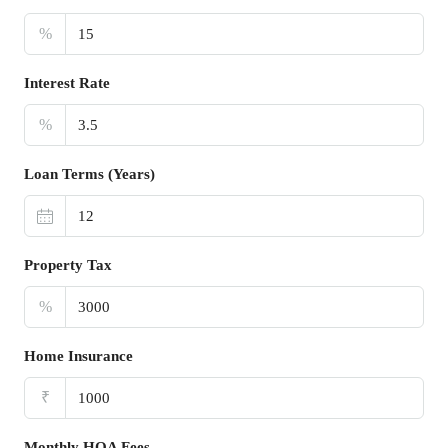
%
Interest Rate
%
Loan Terms (Years)
Property Tax
%
Home Insurance
₹
Monthly HOA Fees