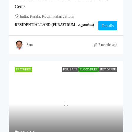
Cents
India, Kerala, Kochi, Palarivattom
RESIDENTIAL LAND (PURAYIDUM - പുരയിടം)
Details
Sam
7 months ago
FEATURED
FOR SALE
FLOOD-FREE
HOT OFFER