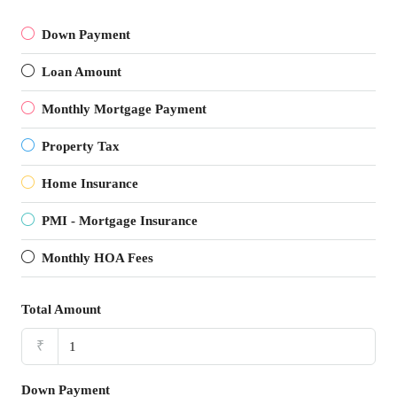
Down Payment
Loan Amount
Monthly Mortgage Payment
Property Tax
Home Insurance
PMI - Mortgage Insurance
Monthly HOA Fees
Total Amount
₹
Down Payment