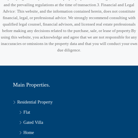
and the prevailing regulations at the time of transaction.3. Financial and Legal
Advice: This website, and the information contained herein, does not constitute
financial, legal, or professional advice. We strongly recommend consulting with
qualified legal counsel, financial advisors, and licensed real estate professionals
before making any decisions related to the purchase, sale, or lease of property.By
using this website, you acknowledge and agree that we are not responsible for any
inaccuracies or omissions in the property data and that you will conduct your own
due diligence.
Main Properties.
Residential Property
Flat
Gated Villa
Home