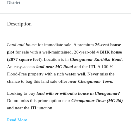
District
Description
Land and house
for immediate sale. A premium
26-cent house
plot
for sale with a well-maintained, 20-year-old
4 BHK house
(2877 square feet).
Location is in
Chengannur Karthika Road
.
An easy-access
land near MC Road
and the
ITI.
A 100 %
Flood-Free property
with
a rich
water well.
Never miss the
chance to bag this land sale offer
near Chengannur Town.
Looking to buy
land with or without a house in Chengannur?
Do not miss this prime option near
Chengannur Town (MC Rd)
and near the ITI junction.
Read More