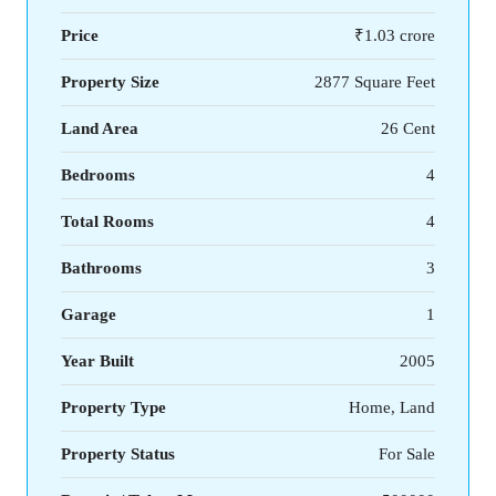
Price
₹1.03 crore
Property Size
2877 Square Feet
Land Area
26 Cent
Bedrooms
4
Total Rooms
4
Bathrooms
3
Garage
1
Year Built
2005
Property Type
Home, Land
Property Status
For Sale