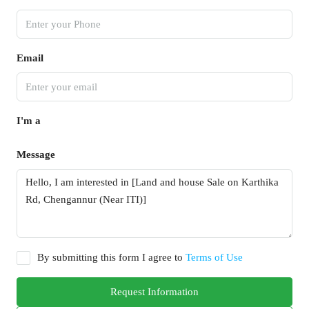
Email
I'm a
Message
By submitting this form I agree to
Terms of Use
Request Information