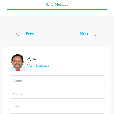
Send Message
Prev
Next
Sam
View Listings