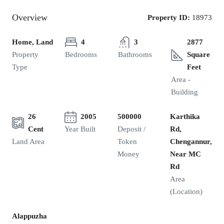
Overview
Property ID:
18973
Home, Land
4
3
2877
Property
Bedrooms
Bathrooms
Square
Type
Feet
Area -
Building
26
2005
500000
Karthika
Cent
Year Built
Deposit /
Rd,
Land Area
Token
Chengannur,
Money
Near MC
Rd
Area
(Location)
Alappuzha