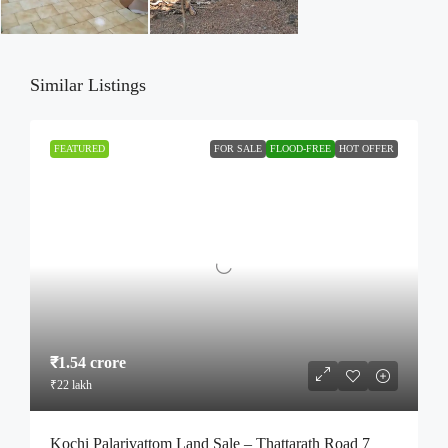
Similar Listings
FEATURED
FOR SALE
FLOOD-FREE
HOT OFFER
₹1.54 crore
₹22 lakh
Kochi Palarivattom Land Sale – Thattarath Road 7