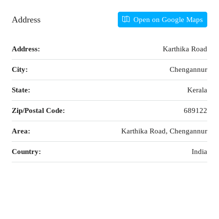
Address
Open on Google Maps
Address:
Karthika Road
City:
Chengannur
State:
Kerala
Zip/Postal Code:
689122
Area:
Karthika Road, Chengannur
Country:
India