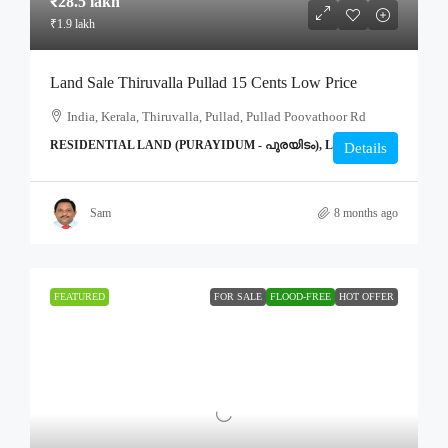
₹28.5 lakh
₹1.9 lakh
Land Sale Thiruvalla Pullad 15 Cents Low Price
India, Kerala, Thiruvalla, Pullad, Pullad Poovathoor Rd
RESIDENTIAL LAND (PURAYIDUM - പുരയിടം), LAND
Details
Sam
8 months ago
FEATURED
FOR SALE
FLOOD-FREE
HOT OFFER