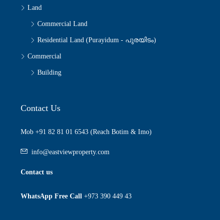
Land
Commercial Land
Residential Land (Purayidum - പുരയിടം)
Commercial
Building
Contact Us
Mob +91 82 81 01 6543 (Reach Botim & Imo)
info@eastviewproperty.com
Contact us
WhatsApp Free Call
+973 390 449 43