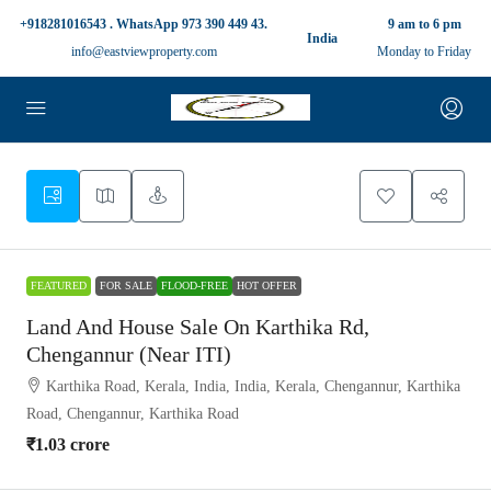
+918281016543 . WhatsApp 973 390 449 43.
9 am to 6 pm
India
info@eastviewproperty.com
Monday to Friday
FEATURED
FOR SALE
FLOOD-FREE
HOT OFFER
Land And House Sale On Karthika Rd,
Chengannur (Near ITI)
Karthika Road, Kerala, India, India, Kerala, Chengannur, Karthika
Road, Chengannur, Karthika Road
₹1.03 crore