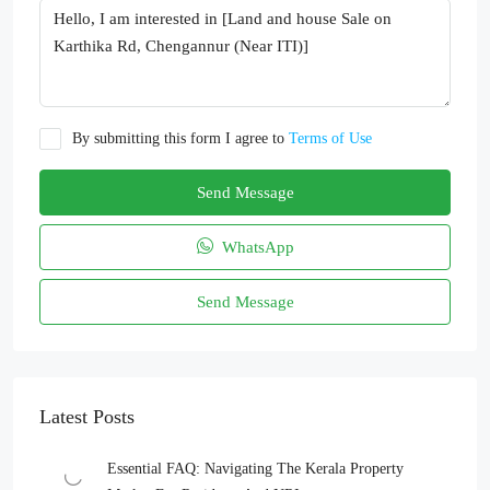
By submitting this form I agree to
Terms of Use
Send Message
WhatsApp
Send Message
Latest Posts
Essential FAQ: Navigating The Kerala Property