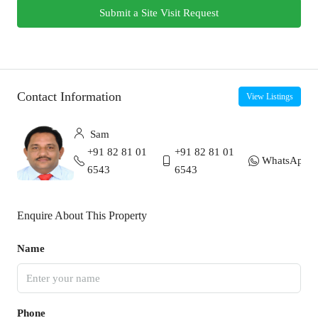
Submit a Site Visit Request
Contact Information
View Listings
Sam
+91 82 81 01
+91 82 81 01
WhatsApp
6543
6543
Enquire About This Property
Name
Phone