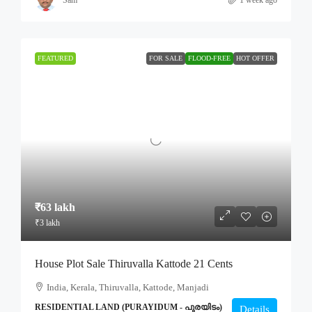
FEATURED
FOR SALE
FLOOD-FREE
HOT OFFER
₹63 lakh
₹3 lakh
House Plot Sale Thiruvalla Kattode 21 Cents
India, Kerala, Thiruvalla, Kattode, Manjadi
RESIDENTIAL LAND (PURAYIDUM - പുരയിടം)
Details