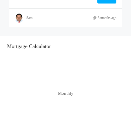
Sam
8 months ago
Mortgage Calculator
Monthly