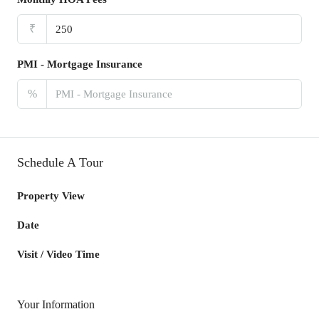
₹
PMI - Mortgage Insurance
%
Schedule A Tour
Property View
Date
Visit / Video Time
Your Information