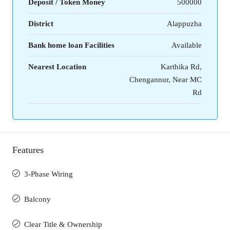
Deposit / Token Money
500000
District
Alappuzha
Bank home loan Facilities
Available
Nearest Location
Karthika Rd,
Chengannur, Near MC
Rd
Features
3-Phase Wiring
Balcony
Clear Title & Ownership