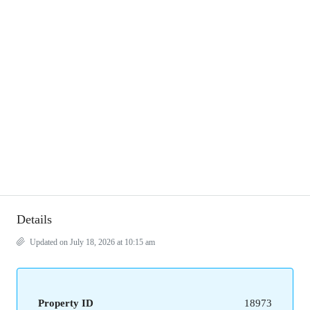
Details
Updated on July 18, 2026 at 10:15 am
Property ID
18973