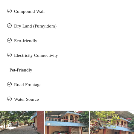
Compound Wall
Dry Land (Purayidom)
Eco-friendly
Electricity Connectivity
Pet-Friendly
Road Frontage
Water Source