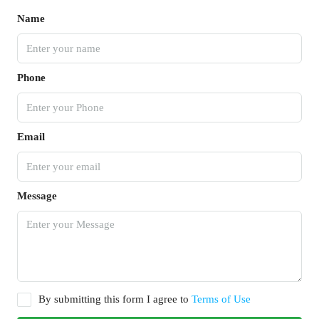
Name
Phone
Email
Message
By submitting this form I agree to
Terms of Use