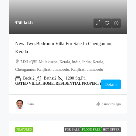
₹50 lakh
New Two-Bedroom Villa For Sale In Chengannur,
Kerala
7JXJ+Q5R Mulakuzha, Kerala, India, India, Kerala,
Chengannur, Kanjirathummoodu, Kanjirathummoodu
Beds:
2
Baths:
2
1200
Sq,Ft.
GATED VILLA, HOME, RESIDENTIAL PROPERTY
Details
Sam
3 months ago
FEATURED
FOR SALE
FLOOD-FREE
HOT OFFER