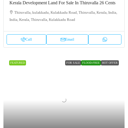
Kerala Development Land For Sale In Thiruvalla 26 Cents
Thiruvalla, kulakkadu, Kulakkadu Road, Thiruvalla, Kerala, India,
India, Kerala, Thiruvalla, Kulakkadu Road
Call
Email
FEATURED
FOR SALE
FLOOD-FREE
HOT OFFER