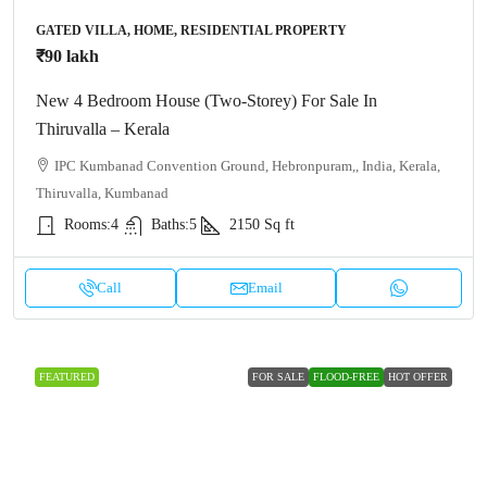
GATED VILLA, HOME, RESIDENTIAL PROPERTY
₹90 lakh
New 4 Bedroom House (Two-Storey) For Sale In
Thiruvalla – Kerala
IPC Kumbanad Convention Ground, Hebronpuram,, India, Kerala,
Thiruvalla, Kumbanad
Rooms:
4
Baths:
5
2150
Sq ft
Call
Email
FEATURED
FOR SALE
FLOOD-FREE
HOT OFFER