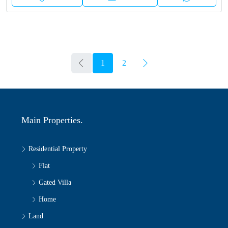
1
2
Main Properties.
Residential Property
Flat
Gated Villa
Home
Land