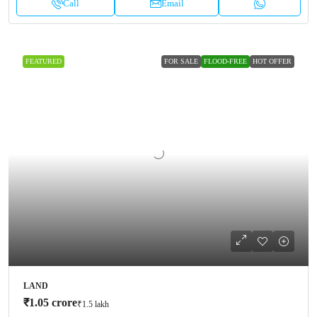
Call
Email
FEATURED
FOR SALE
FLOOD-FREE
HOT OFFER
LAND
₹1.05 crore
₹1.5 lakh