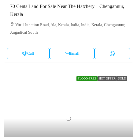
70 Cents Land For Sale Near The Hatchery – Chengannur,
Kerala
Vittil Junction Road, Ala, Kerala, India, India, Kerala, Chengannur,
Angadical South
Call
Email
FLOOD-FREE
HOT OFFER
SOLD