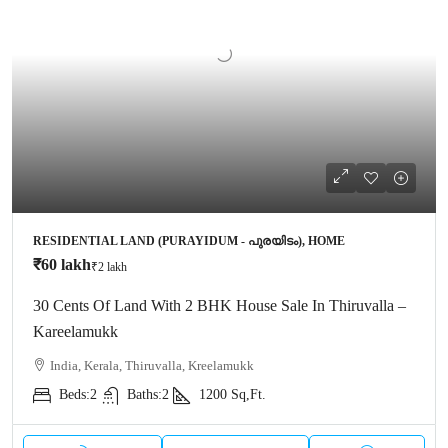
RESIDENTIAL LAND (PURAYIDUM - പുരയിടം), HOME
₹60 lakh
₹2 lakh
30 Cents Of Land With 2 BHK House Sale In Thiruvalla –
Kareelamukk
India, Kerala, Thiruvalla, Kreelamukk
Beds:
2
Baths:
2
1200
Sq,Ft.