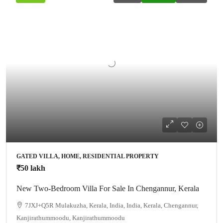
GATED VILLA, HOME, RESIDENTIAL PROPERTY
₹50 lakh
New Two-Bedroom Villa For Sale In Chengannur, Kerala
7JXJ+Q5R Mulakuzha, Kerala, India, India, Kerala, Chengannur,
Kanjirathummoodu, Kanjirathummoodu