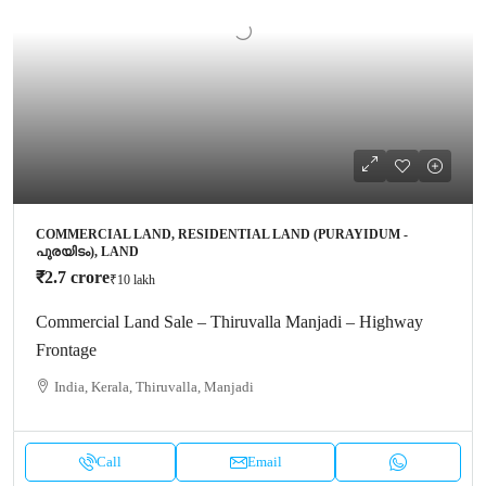
COMMERCIAL LAND, RESIDENTIAL LAND (PURAYIDUM -
പുരയിടം), LAND
₹2.7 crore
₹10 lakh
Commercial Land Sale – Thiruvalla Manjadi – Highway
Frontage
India, Kerala, Thiruvalla, Manjadi
Call
Email