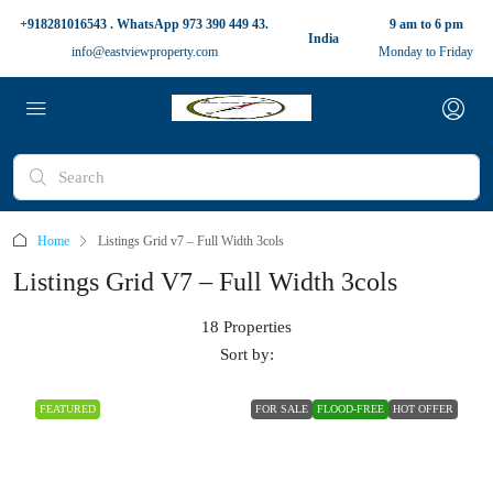
+918281016543 . WhatsApp 973 390 449 43.
9 am to 6 pm
India
info@eastviewproperty.com
Monday to Friday
Home
Listings Grid v7 – Full Width 3cols
Listings Grid V7 – Full Width 3cols
18 Properties
Sort by:
FEATURED
FOR SALE
FLOOD-FREE
HOT OFFER