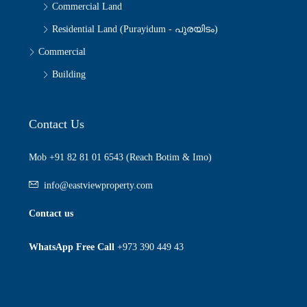
Commercial Land
Residential Land (Purayidum - പുരയിടം)
Commercial
Building
Contact Us
Mob +91 82 81 01 6543 (Reach Botim & Imo)
info@eastviewproperty.com
Contact us
WhatsApp Free Call
+973 390 449 43