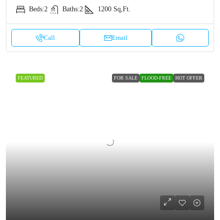
Beds:
2
Baths:
2
1200
Sq,Ft.
Call
Email
FEATURED
FOR SALE
FLOOD-FREE
HOT OFFER