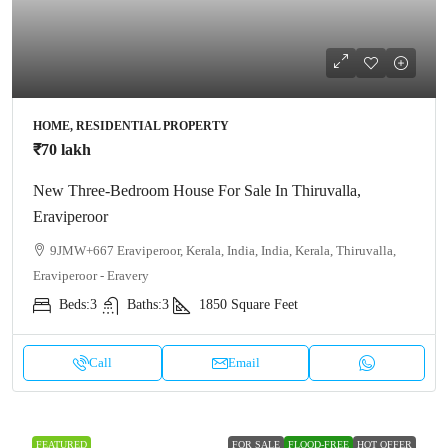
HOME, RESIDENTIAL PROPERTY
₹70 lakh
New Three-Bedroom House For Sale In Thiruvalla,
Eraviperoor
9JMW+667 Eraviperoor, Kerala, India, India, Kerala, Thiruvalla,
Eraviperoor - Eravery
Beds:
3
Baths:
3
1850
Square Feet
Call
Email
FEATURED
FOR SALE
FLOOD-FREE
HOT OFFER