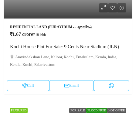
RESIDENTIAL LAND (PURAYIDUM - പുരയിടം)
₹1.67 crore
₹18 lakh
Kochi House Plot For Sale: 9 Cents Near Stadium (JLN)
Aravindakshan Lane, Kaloor, Kochi, Ernakulam, Kerala, India,
Kerala, Kochi, Palarivattom
Call
Email
FEATURED
FOR SALE
FLOOD-FREE
HOT OFFER