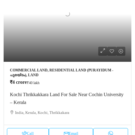
COMMERCIAL LAND, RESIDENTIAL LAND (PURAYIDUM -
പുരയിടം), LAND
₹4 crore
₹40 lakh
Kochi Thrikkakkara Land For Sale Near Cochin University
– Kerala
India, Kerala, Kochi, Thrikkakara
Call
Email