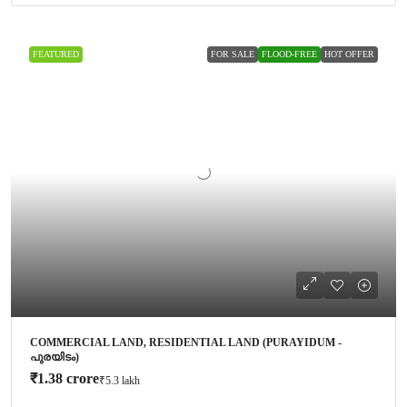
FEATURED
FOR SALE
FLOOD-FREE
HOT OFFER
COMMERCIAL LAND, RESIDENTIAL LAND (PURAYIDUM -
പുരയിടം)
₹1.38 crore
₹5.3 lakh