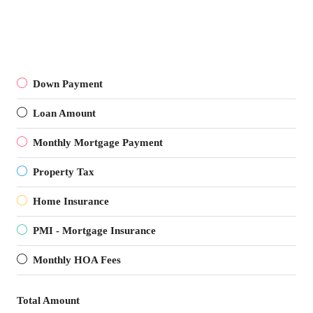
Down Payment
Loan Amount
Monthly Mortgage Payment
Property Tax
Home Insurance
PMI - Mortgage Insurance
Monthly HOA Fees
Total Amount