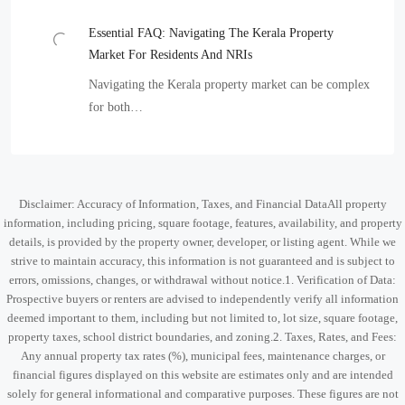
Essential FAQ: Navigating The Kerala Property
Market For Residents And NRIs
Navigating the Kerala property market can be complex
for both…
Disclaimer: Accuracy of Information, Taxes, and Financial DataAll property
information, including pricing, square footage, features, availability, and property
details, is provided by the property owner, developer, or listing agent. While we
strive to maintain accuracy, this information is not guaranteed and is subject to
errors, omissions, changes, or withdrawal without notice.1. Verification of Data:
Prospective buyers or renters are advised to independently verify all information
deemed important to them, including but not limited to, lot size, square footage,
property taxes, school district boundaries, and zoning.2. Taxes, Rates, and Fees:
Any annual property tax rates (%), municipal fees, maintenance charges, or
financial figures displayed on this website are estimates only and are intended
solely for general informational and comparative purposes. These figures are not