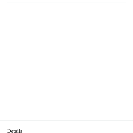
Details