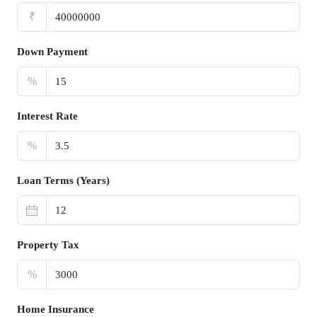
₹
Down Payment
%
Interest Rate
%
Loan Terms (Years)
Property Tax
%
Home Insurance