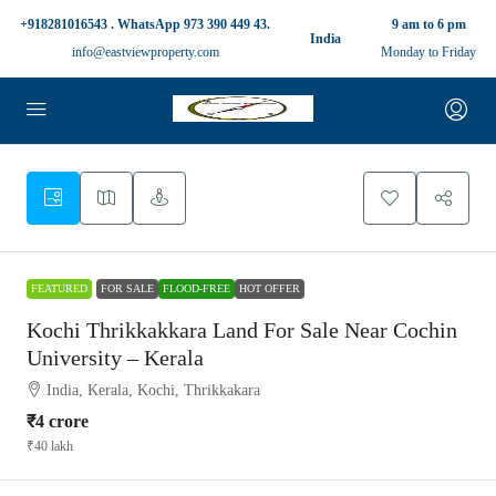
+918281016543 . WhatsApp 973 390 449 43.
9 am to 6 pm
India
info@eastviewproperty.com
Monday to Friday
FEATURED
FOR SALE
FLOOD-FREE
HOT OFFER
Kochi Thrikkakkara Land For Sale Near Cochin
University – Kerala
India, Kerala, Kochi, Thrikkakara
₹4 crore
₹40 lakh