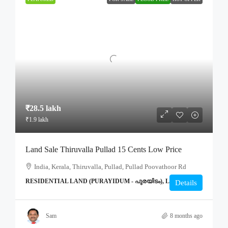
₹28.5 lakh
₹1.9 lakh
Land Sale Thiruvalla Pullad 15 Cents Low Price
India, Kerala, Thiruvalla, Pullad, Pullad Poovathoor Rd
RESIDENTIAL LAND (PURAYIDUM - പുരയിടം), LAND
Details
Sam
8 months ago