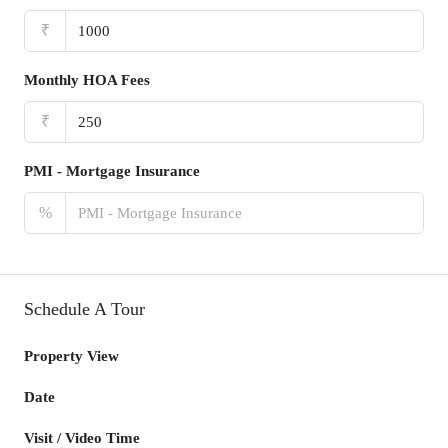
₹
Monthly HOA Fees
₹
PMI - Mortgage Insurance
%
Schedule A Tour
Property View
Date
Visit / Video Time