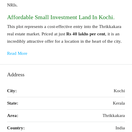
NRIs.
Affordable Small Investment Land In Kochi.
This plot represents a cost-effective entry into the Thrikkakara
real estate market. Priced at just
Rs 40 lakhs per cent
, it is an
incredibly attractive offer for a location in the heart of the city.
Read More
Address
City:
Kochi
State:
Kerala
Area:
Thrikkakara
Country:
India