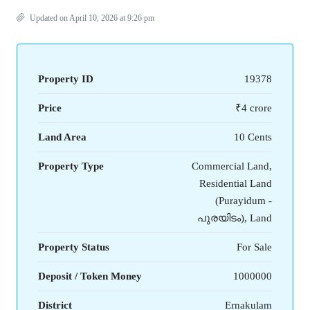
Updated on April 10, 2026 at 9:26 pm
Property ID
19378
Price
₹4 crore
Land Area
10 Cents
Property Type
Commercial Land,
Residential Land
(Purayidum -
പുരയിടം), Land
Property Status
For Sale
Deposit / Token Money
1000000
District
Ernakulam