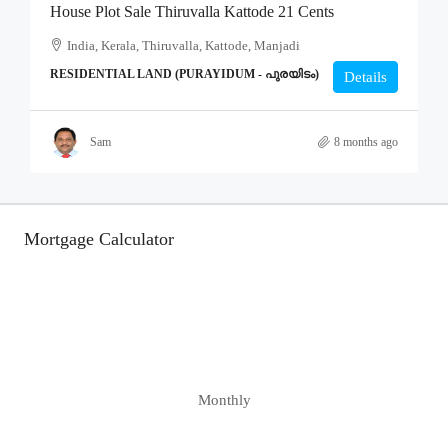
House Plot Sale Thiruvalla Kattode 21 Cents
India, Kerala, Thiruvalla, Kattode, Manjadi
RESIDENTIAL LAND (PURAYIDUM - പുരയിടം)
Details
Sam
8 months ago
Mortgage Calculator
Monthly