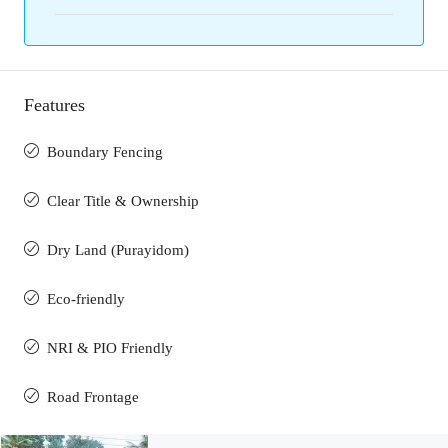
Features
Boundary Fencing
Clear Title & Ownership
Dry Land (Purayidom)
Eco-friendly
NRI & PIO Friendly
Road Frontage