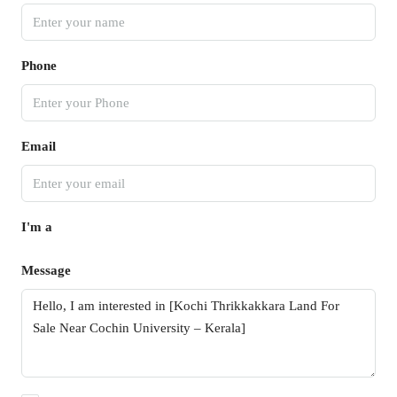
Phone
Email
I'm a
Message