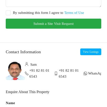
By submitting this form I agree to
Terms of Use
Submit a Site Visit Request
Contact Information
View Listings
Sam
+91 82 81 01
+91 82 81 01
WhatsApp
6543
6543
Enquire About This Property
Name