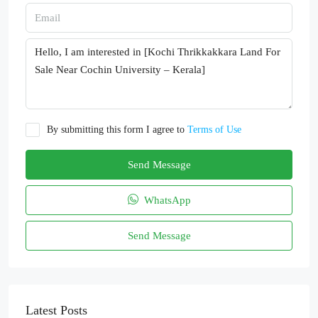
By submitting this form I agree to
Terms of Use
Send Message
WhatsApp
Send Message
Latest Posts