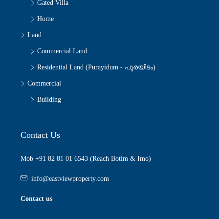
Gated Villa
Home
Land
Commercial Land
Residential Land (Purayidum - പുരയിടം)
Commercial
Building
Contact Us
Mob +91 82 81 01 6543 (Reach Botim & Imo)
info@eastviewproperty.com
Contact us