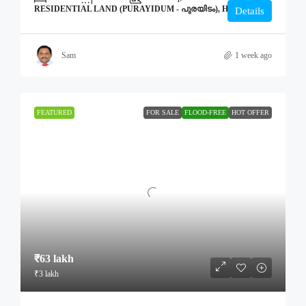
RESIDENTIAL LAND (PURAYIDUM - പുരയിടം), HOME
Details
Sam
1 week ago
FEATURED
FOR SALE
FLOOD-FREE
HOT OFFER
₹63 lakh
₹3 lakh