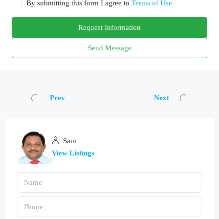
By submitting this form I agree to
Terms of Use
Request Information
Send Message
Prev
Next
Sam
View Listings