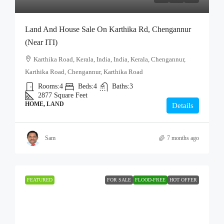
Land And House Sale On Karthika Rd, Chengannur
(Near ITI)
Karthika Road, Kerala, India, India, Kerala, Chengannur,
Karthika Road, Chengannur, Karthika Road
Rooms:
4
Beds:
4
Baths:
3
2877
Square Feet
HOME, LAND
Details
Sam
7 months ago
FEATURED
FOR SALE
FLOOD-FREE
HOT OFFER