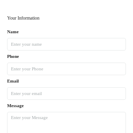
Your Information
Name
Phone
Email
Message