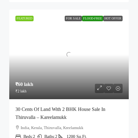
FEATURED
FOR SALE
FLOOD-FREE
HOT OFFER
₹60 lakh
₹2 lakh
30 Cents Of Land With 2 BHK House Sale In
Thiruvalla – Kareelamukk
India, Kerala, Thiruvalla, Kreelamukk
Beds:
2
Baths:
2
1200
Sq,Ft.