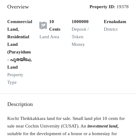
Overview
Property ID:
19378
Commercial
10
1000000
Ernakulam
Land,
Cents
Deposit /
District
Residential
Land Area
Token
Land
Money
(Purayidum
- പുരയിടം),
Land
Property
Type
Description
Kochi Thrikkakkara land for sale. Small land plot 10 cents for
sale near Cochin University (CUSAT). An
investment land,
suitable for the development of a house or a homestay for