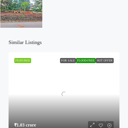
Similar Listings
FEATURED
FOR SALE
FLOOD-FREE
HOT OFFER
₹1.03 crore