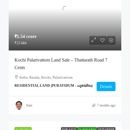
₹1.54 crore
₹22 lakh
Kochi Palarivattom Land Sale – Thattarath Road 7
Cents
India, Kerala, Kochi, Palarivattom
RESIDENTIAL LAND (PURAYIDUM - പുരയിടം)
Details
Sam
7 months ago
FEATURED
FOR SALE
FLOOD-FREE
HOT OFFER