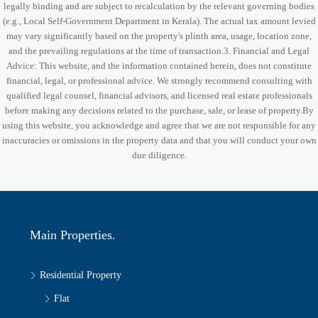
legally binding and are subject to recalculation by the relevant governing bodies
(e.g., Local Self-Government Department in Kerala). The actual tax amount levied
may vary significantly based on the property's plinth area, usage, location zone,
and the prevailing regulations at the time of transaction.3. Financial and Legal
Advice: This website, and the information contained herein, does not constitute
financial, legal, or professional advice. We strongly recommend consulting with
qualified legal counsel, financial advisors, and licensed real estate professionals
before making any decisions related to the purchase, sale, or lease of property.By
using this website, you acknowledge and agree that we are not responsible for any
inaccuracies or omissions in the property data and that you will conduct your own
due diligence.
Main Properties.
Residential Property
Flat