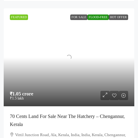
FEATURED
FOR SALE
FLOOD-FREE
HOT OFFER
₹1.05 crore
₹1.5 lakh
70 Cents Land For Sale Near The Hatchery – Chengannur,
Kerala
Vittil Junction Road, Ala, Kerala, India, India, Kerala, Chengannur,