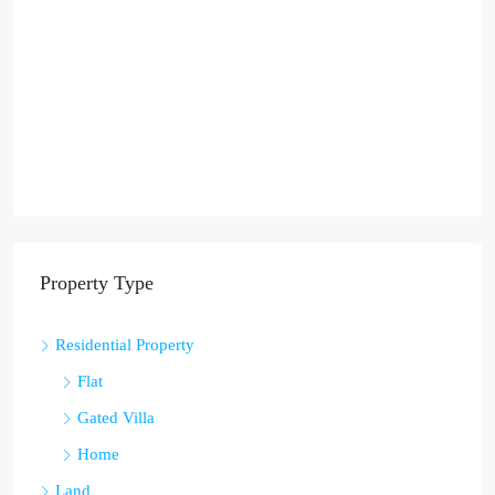
Property Type
Residential Property
Flat
Gated Villa
Home
Land