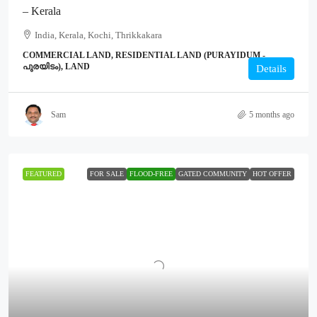
– Kerala
India, Kerala, Kochi, Thrikkakara
COMMERCIAL LAND, RESIDENTIAL LAND (PURAYIDUM -
പുരയിടം), LAND
Details
Sam
5 months ago
FEATURED
FOR SALE
FLOOD-FREE
GATED COMMUNITY
HOT OFFER