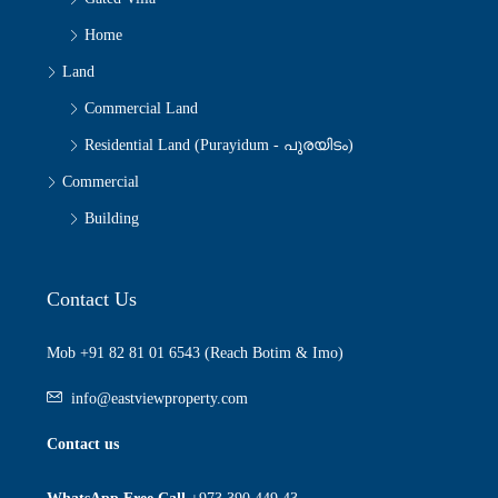
Home
Land
Commercial Land
Residential Land (Purayidum - പുരയിടം)
Commercial
Building
Contact Us
Mob +91 82 81 01 6543 (Reach Botim & Imo)
info@eastviewproperty.com
Contact us