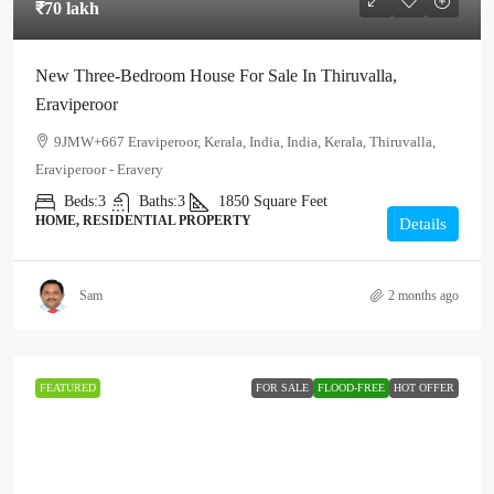
₹70 lakh
New Three-Bedroom House For Sale In Thiruvalla,
Eraviperoor
9JMW+667 Eraviperoor, Kerala, India, India, Kerala, Thiruvalla,
Eraviperoor - Eravery
Beds:
3
Baths:
3
1850
Square Feet
HOME, RESIDENTIAL PROPERTY
Details
Sam
2 months ago
FEATURED
FOR SALE
FLOOD-FREE
HOT OFFER