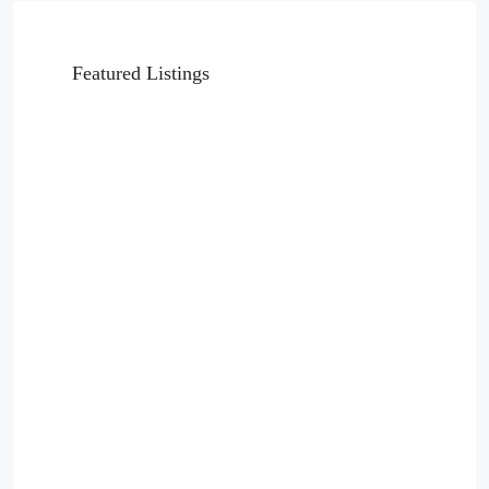
Featured Listings