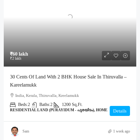
₹60 lakh
₹2 lakh
30 Cents Of Land With 2 BHK House Sale In Thiruvalla –
Kareelamukk
India, Kerala, Thiruvalla, Kreelamukk
Beds:
2
Baths:
2
1200
Sq,Ft.
RESIDENTIAL LAND (PURAYIDUM - പുരയിടം), HOME
Details
Sam
1 week ago