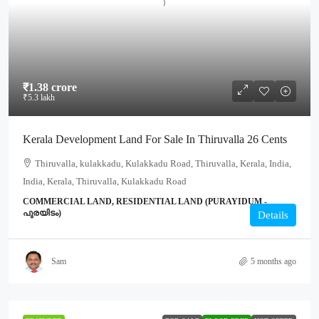
₹1.38 crore
₹5.3 lakh
Kerala Development Land For Sale In Thiruvalla 26 Cents
Thiruvalla, kulakkadu, Kulakkadu Road, Thiruvalla, Kerala, India,
India, Kerala, Thiruvalla, Kulakkadu Road
COMMERCIAL LAND, RESIDENTIAL LAND (PURAYIDUM -
പുരയിടം)
Details
Sam
5 months ago