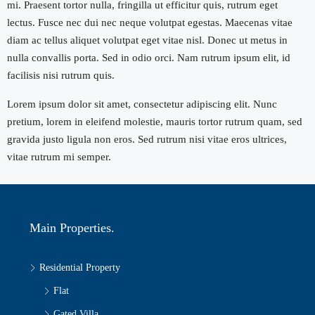
mi. Praesent tortor nulla, fringilla ut efficitur quis, rutrum eget
lectus. Fusce nec dui nec neque volutpat egestas. Maecenas vitae
diam ac tellus aliquet volutpat eget vitae nisl. Donec ut metus in
nulla convallis porta. Sed in odio orci. Nam rutrum ipsum elit, id
facilisis nisi rutrum quis.
Lorem ipsum dolor sit amet, consectetur adipiscing elit. Nunc
pretium, lorem in eleifend molestie, mauris tortor rutrum quam, sed
gravida justo ligula non eros. Sed rutrum nisi vitae eros ultrices,
vitae rutrum mi semper.
Main Properties.
Residential Property
Flat
Gated Villa