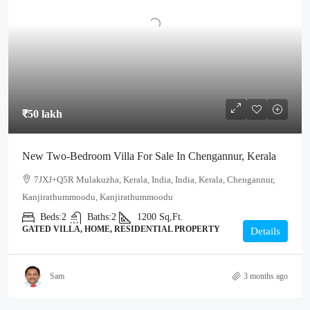
₹50 lakh
New Two-Bedroom Villa For Sale In Chengannur, Kerala
7JXJ+Q5R Mulakuzha, Kerala, India, India, Kerala, Chengannur,
Kanjirathummoodu, Kanjirathummoodu
Beds:
2
Baths:
2
1200
Sq,Ft.
GATED VILLA, HOME, RESIDENTIAL PROPERTY
Details
Sam
3 months ago