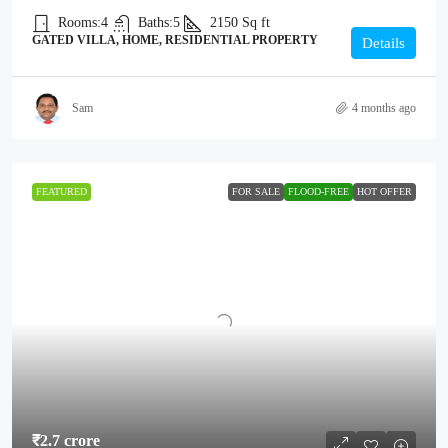
Rooms:
4
Baths:
5
2150
Sq ft
GATED VILLA, HOME, RESIDENTIAL PROPERTY
Details
Sam
4 months ago
FEATURED
FOR SALE
FLOOD-FREE
HOT OFFER
₹2.7 crore