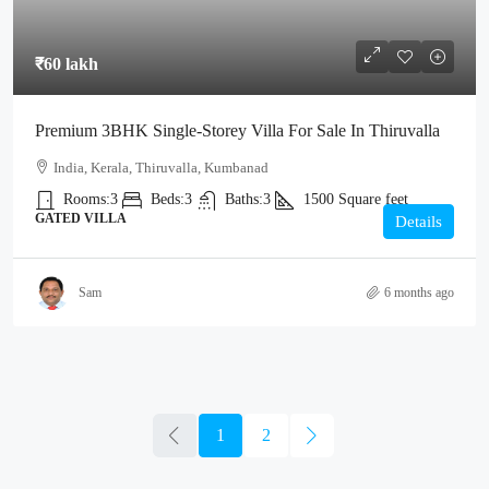
₹60 lakh
Premium 3BHK Single-Storey Villa For Sale In Thiruvalla
India, Kerala, Thiruvalla, Kumbanad
Rooms:
3
Beds:
3
Baths:
3
1500
Square feet
GATED VILLA
Details
Sam
6 months ago
1
2