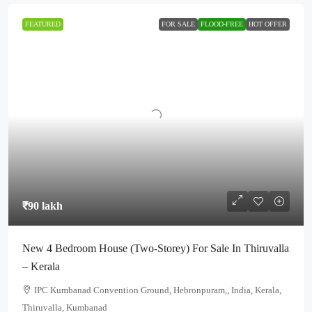
FEATURED
FOR SALE
FLOOD-FREE
HOT OFFER
₹90 lakh
New 4 Bedroom House (Two-Storey) For Sale In Thiruvalla
– Kerala
IPC Kumbanad Convention Ground, Hebronpuram,, India, Kerala,
Thiruvalla, Kumbanad