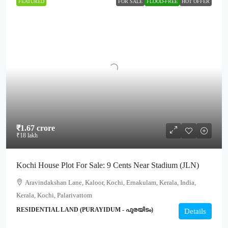
FEATURED
FOR SALE
FLOOD-FREE
HOT OFFER
₹1.67 crore
₹18 lakh
Kochi House Plot For Sale: 9 Cents Near Stadium (JLN)
Aravindakshan Lane, Kaloor, Kochi, Ernakulam, Kerala, India,
Kerala, Kochi, Palarivattom
RESIDENTIAL LAND (PURAYIDUM - പുരയിടം)
Details