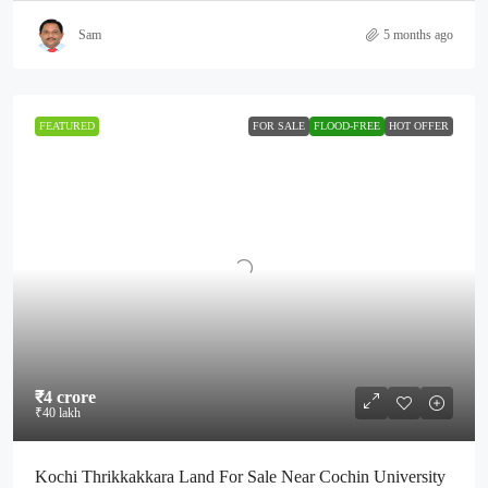
Sam
5 months ago
FEATURED
FOR SALE
FLOOD-FREE
HOT OFFER
₹4 crore
₹40 lakh
Kochi Thrikkakkara Land For Sale Near Cochin University