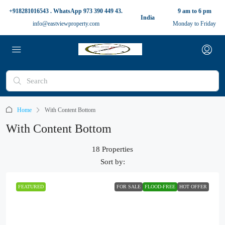
+918281016543 . WhatsApp 973 390 449 43.
9 am to 6 pm
India
info@eastviewproperty.com
Monday to Friday
Home
With Content Bottom
With Content Bottom
18 Properties
Sort by:
FEATURED
FOR SALE
FLOOD-FREE
HOT OFFER