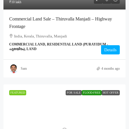
₹10 lakh
Commercial Land Sale – Thiruvalla Manjadi – Highway
Frontage
India, Kerala, Thiruvalla, Manjadi
COMMERCIAL LAND, RESIDENTIAL LAND (PURAYIDUM -
പുരയിടം), LAND
Details
Sam
4 months ago
FEATURED
FOR SALE
FLOOD-FREE
HOT OFFER