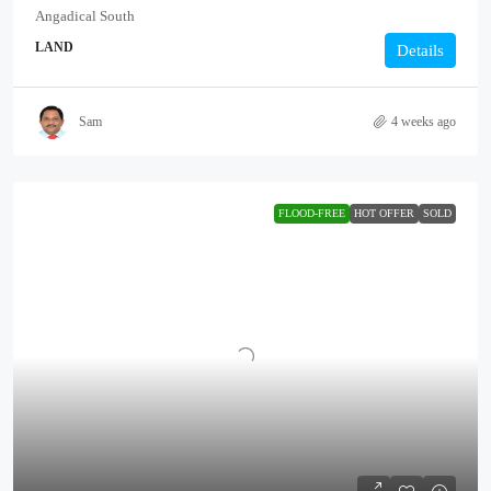
Angadical South
LAND
Details
Sam
4 weeks ago
FLOOD-FREE
HOT OFFER
SOLD