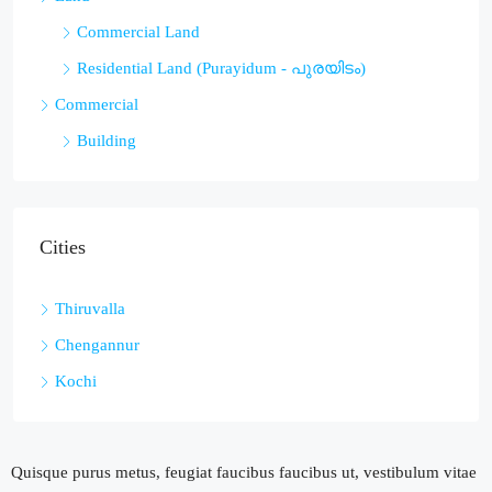
Commercial Land
Residential Land (Purayidum - പുരയിടം)
Commercial
Building
Cities
Thiruvalla
Chengannur
Kochi
Quisque purus metus, feugiat faucibus faucibus ut, vestibulum vitae